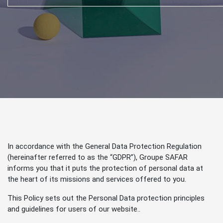
In accordance with the General Data Protection Regulation
(hereinafter referred to as the “GDPR”), Groupe SAFAR
informs you that it puts the protection of personal data at
the heart of its missions and services offered to you.
This Policy sets out the Personal Data protection principles
and guidelines for users of our website..