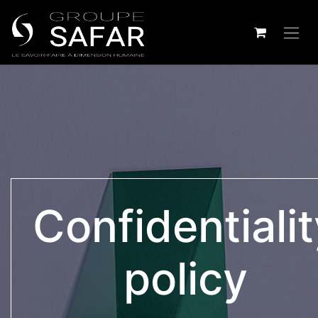
Confidentiali
policy